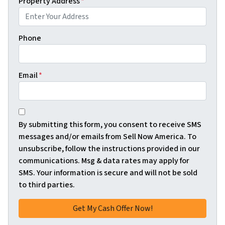
Property Address
*
Phone
Email
*
*
By submitting this form, you consent to receive SMS
messages and/or emails from Sell Now America. To
unsubscribe, follow the instructions provided in our
communications. Msg & data rates may apply for
SMS. Your information is secure and will not be sold
to third parties.