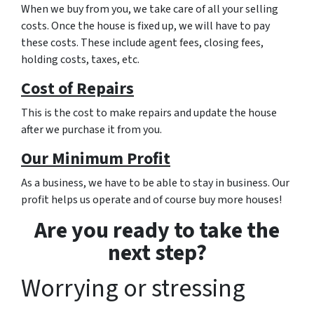
When we buy from you, we take care of all your selling
costs. Once the house is fixed up, we will have to pay
these costs. These include agent fees, closing fees,
holding costs, taxes, etc.
Cost of Repairs
This is the cost to make repairs and update the house
after we purchase it from you.
Our Minimum Profit
As a business, we have to be able to stay in business. Our
profit helps us operate and of course buy more houses!
Are you ready to take the
next step?
Worrying or stressing