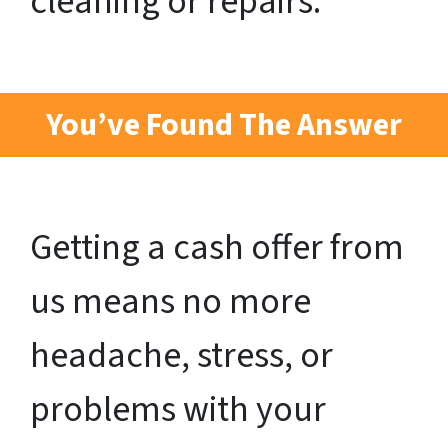
cleaning or repairs.
You’ve Found The Answer
Getting a cash offer from
us means no more
headache, stress, or
problems with your