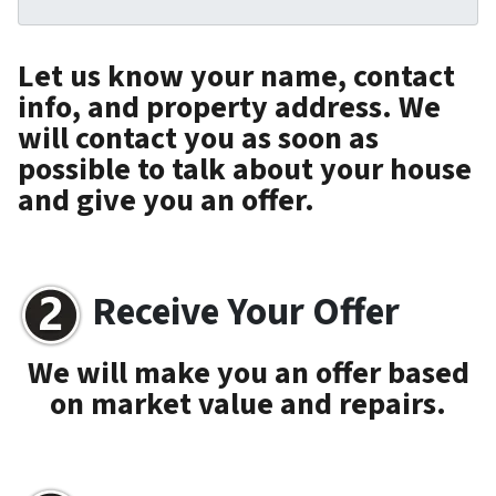
Let us know your name, contact
info, and property address. We
will contact you as soon as
possible to talk about your house
and give you an offer.
Receive Your Offer
We will make you an offer based
on market value and repairs.