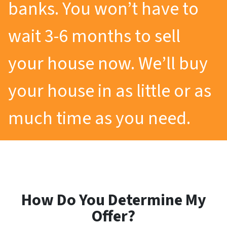
banks. You won’t have to
wait 3-6 months to sell
your house now. We’ll buy
your house in as little or as
much time as you need.
How Do You Determine My
Offer?