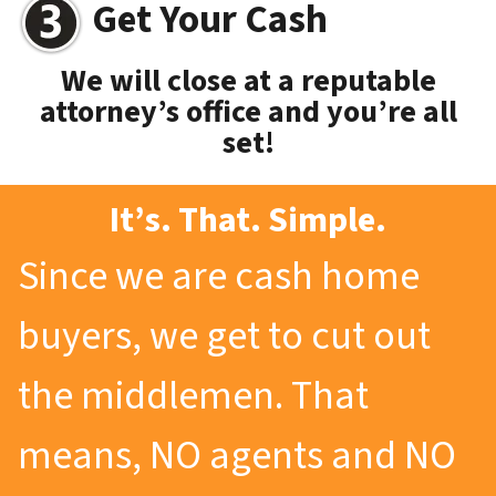
Get Your Cash
We will close at a reputable
attorney’s office and you’re all
set!
It’s. That. Simple.
Since we are cash home
buyers, we get to cut out
the middlemen. That
means, NO agents and NO