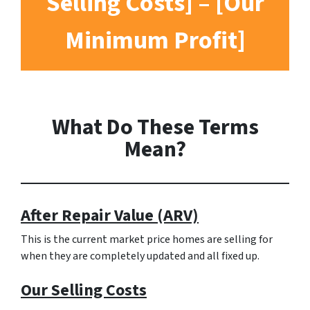
Selling Costs] – [Our
Minimum Profit]
What Do These Terms
Mean?
After Repair Value (ARV)
This is the current market price homes are selling for
when they are completely updated and all fixed up.
Our Selling Costs