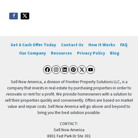
Get A Cash Offer Today
Contact Us
How It Works
FAQ
Our Company
Resources
Privacy Policy
Blog
Facebook
Instagram
LinkedIn
Pinterest
Twitter
YouTube
Sell Now America, a division of Frontier Property Solutions LLC, is a
company that invests in real estate by purchasing properties in order to
renovate or rent for a profit. We provide homeowners with a solution to
sell their properties quickly and conveniently. Offers are based on market
value and repair costs. Sell Now America will go above and beyond to
bring you the best solution possible.
CONTACT:
Sell Now America
8801 Fast Park Dr Ste 301