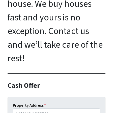
house. We buy houses
fast and yours is no
exception. Contact us
and we’ll take care of the
rest!
Cash Offer
Property Address
*