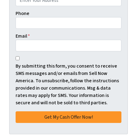
Phone
Email
*
*
By submitting this form, you consent to receive
SMS messages and/or emails from Sell Now
America. To unsubscribe, follow the instructions
provided in our communications. Msg & data
rates may apply for SMS. Your information is
secure and will not be sold to third parties.