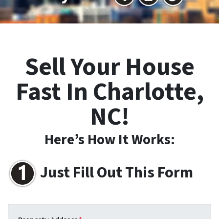
Sell Your House
Fast In Charlotte,
NC!
Here’s How It Works:
Just Fill Out This Form