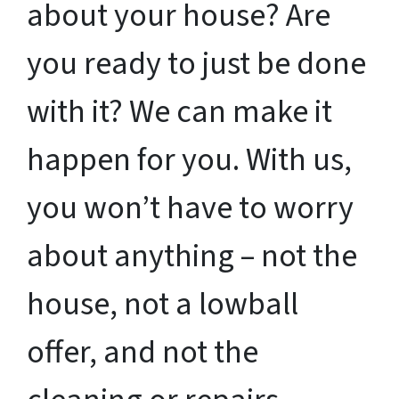
about your house? Are
you ready to just be done
with it? We can make it
happen for you. With us,
you won’t have to worry
about anything – not the
house, not a lowball
offer, and not the