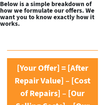
Below is a simple breakdown of
how we formulate our offers. We
want you to know exactly how it
works.
[Your Offer] = [After
Repair Value] – [Cost
of Repairs] – [Our