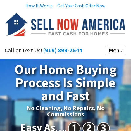
How It Works
Get Your Cash Offer Now
Call or Text Us!
(919) 899-2544
Menu
Our Home Buying
Process Is Simple
and Fast
No Cleaning, No Repairs, No
Commissions
Easy As
….