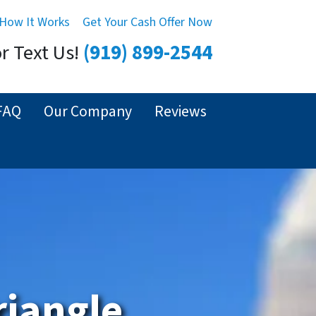
How It Works
Get Your Cash Offer Now
or Text Us!
(919) 899-2544
FAQ
Our Company
Reviews
riangle