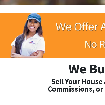
We Bu
Sell Your House
Commissions, or 