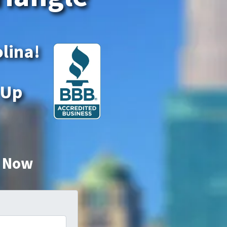
olina!
 Up
r Now