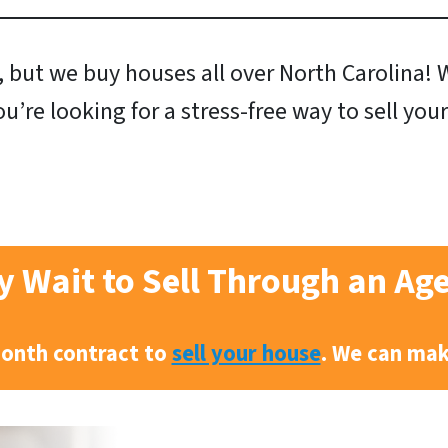
 but we buy houses all over North Carolina! We
ou’re looking for a stress-free way to sell yo
 Wait to Sell Through an Ag
month contract to
sell your house
. We can ma