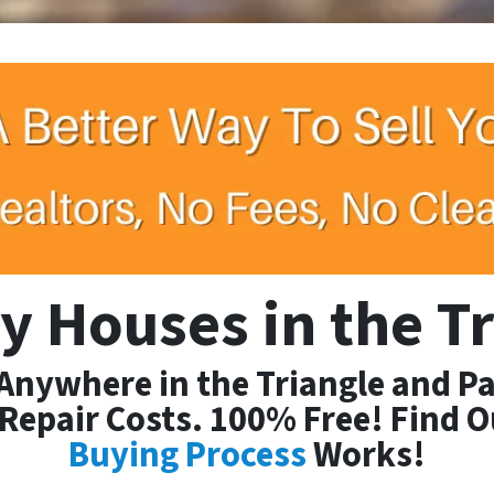
y Houses
in the T
 Anywhere in the Triangle and Pa
Repair Costs. 100% Free! Find 
Buying Process
Works!