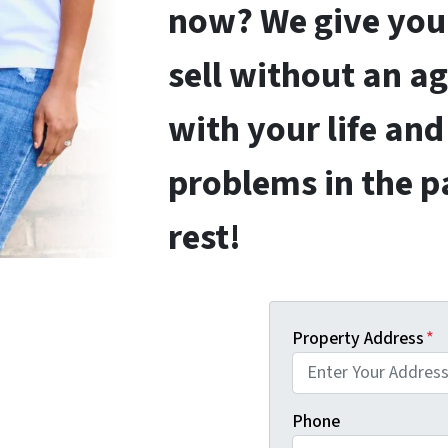
now? We give you 
sell without an a
with your life and
problems in the p
rest!
Property Address
*
Phone