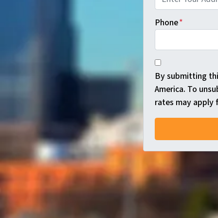
Phone
*
*
By submitting th
America. To unsu
rates may apply f