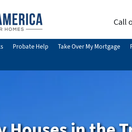
Call 
ks
Probate Help
Take Over My Mortgage
y Houses
in the T