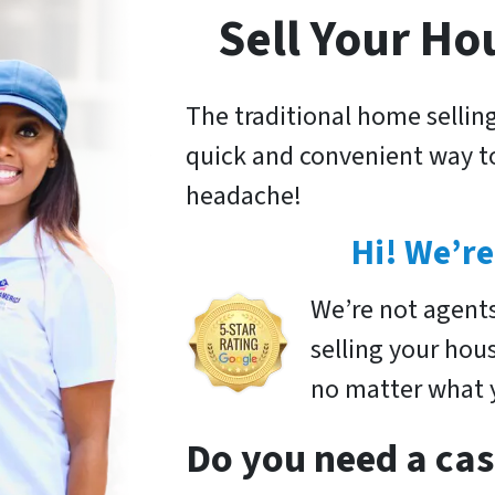
Sell Your Ho
The traditional home selling
quick and convenient way to
headache!
Hi! We’re
We’re not agent
selling your hou
no matter what y
Do you need a cas