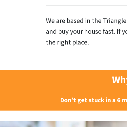
We are based in the Triangle,
and buy your house fast. If y
the right place.
Why
Don’t get stuck in a 6 