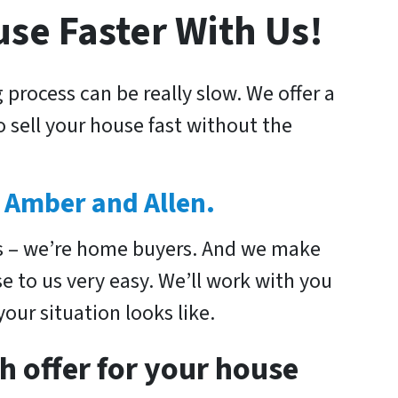
use Faster With Us!
 process can be really slow. We offer a
 sell your house fast without the
 Amber and Allen.
s – we’re home buyers. And we make
se to us very easy. We’ll work with you
our situation looks like.
h offer for your house