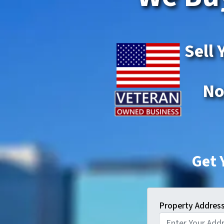
Sell 
No
Get 
Property Addres