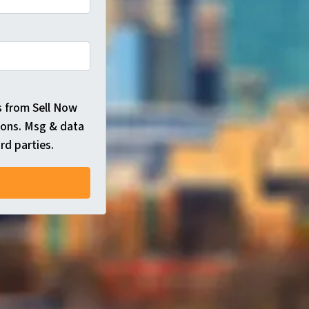
s from Sell Now
ions. Msg & data
rd parties.