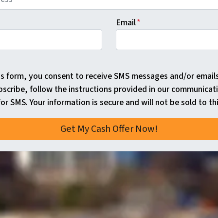
Email
*
is form, you consent to receive SMS messages and/or email
bscribe, follow the instructions provided in our communicat
or SMS. Your information is secure and will not be sold to thi