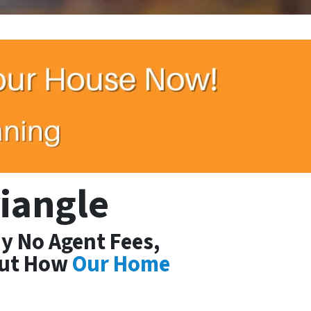
riangle
y No Agent Fees,
Out How
Our Home