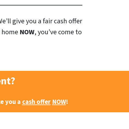
’ll give you a fair cash offer
ur home
NOW
, you’ve come to
ent?
ke you a
cash offer
NOW
!