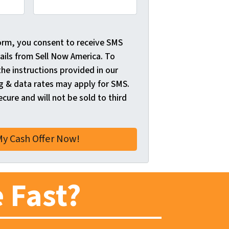
orm, you consent to receive SMS
ils from Sell Now America. To
the instructions provided in our
 & data rates may apply for SMS.
ecure and will not be sold to third
 Fast?