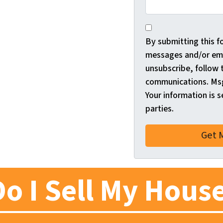
*
By submitting this f
messages and/or ema
unsubscribe, follow 
communications. Msg
Your information is s
parties.
o I Sell My House