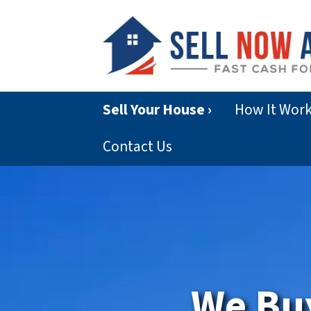
Sell Your House ›
How It Wor
Contact Us
We Bu