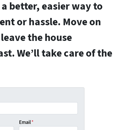
a better, easier way to
gent or hassle. Move on
 leave the house
ast.
We’ll take care of the
Email
*