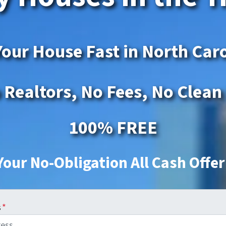
Your House Fast in North Car
 Realtors, No Fees, No Clean
100% FREE
Your No-Obligation All Cash Offe
s
*