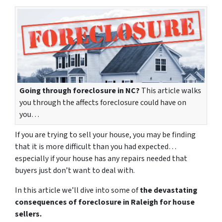
Going through foreclosure in NC?
This article walks
you through the affects foreclosure could have on
you…
If you are trying to sell your house, you may be finding
that it is more difficult than you had expected…
especially if your house has any repairs needed that
buyers just don’t want to deal with.
In this article we’ll dive into some of
the devastating
consequences of foreclosure in Raleigh for house
sellers.