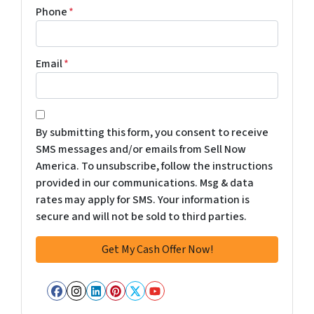
Phone
*
Email
*
*
By submitting this form, you consent to receive
SMS messages and/or emails from Sell Now
America. To unsubscribe, follow the instructions
provided in our communications. Msg & data
rates may apply for SMS. Your information is
secure and will not be sold to third parties.
Facebook
Instagram
LinkedIn
Pinterest
Twitter
YouTube