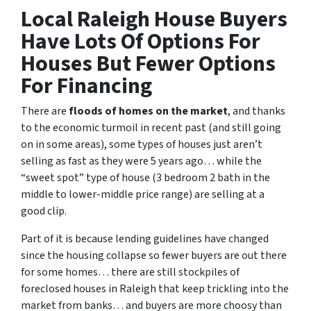
Local Raleigh House Buyers
Have Lots Of Options For
Houses But Fewer Options
For Financing
There are
floods of homes on the market
, and thanks
to the economic turmoil in recent past
(and still going
on in some areas),
some types of houses just aren’t
selling as fast as they were 5 years ago… while the
“sweet spot” type of house (3 bedroom 2 bath in the
middle to lower-middle price range) are selling at a
good clip.
Part of it is because lending guidelines have changed
since the housing collapse so fewer buyers are out there
for some homes… there are still stockpiles of
foreclosed houses in Raleigh
that keep trickling into the
market from banks… and buyers are more choosy than