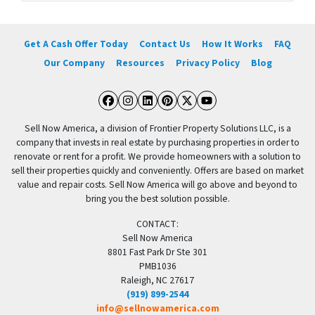
Get A Cash Offer Today
Contact Us
How It Works
FAQ
Our Company
Resources
Privacy Policy
Blog
Facebook
Instagram
LinkedIn
Pinterest
Twitter
YouTube
Sell Now America, a division of Frontier Property Solutions LLC, is a
company that invests in real estate by purchasing properties in order to
renovate or rent for a profit. We provide homeowners with a solution to
sell their properties quickly and conveniently. Offers are based on market
value and repair costs. Sell Now America will go above and beyond to
bring you the best solution possible.
CONTACT:
Sell Now America
8801 Fast Park Dr Ste 301
PMB1036
Raleigh, NC 27617
(919) 899-2544
info@sellnowamerica.com