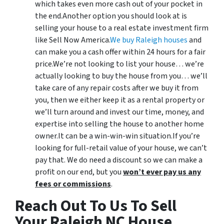
which takes even more cash out of your pocket in
the end.Another option you should look at is
selling your house to a real estate investment firm
like Sell Now America.
We buy Raleigh houses
and
can make you a cash offer within 24 hours for a fair
price.We’re not looking to list your house… we’re
actually looking to buy the house from you… we’ll
take care of any repair costs after we buy it from
you, then we either keep it as a rental property or
we’ll turn around and invest our time, money, and
expertise into selling the house to another home
owner.It can be a win-win-win situation.If you’re
looking for full-retail value of your house, we can’t
pay that. We do need a discount so we can make a
profit on our end, but you
won’t ever pay us any
fees or commissions
.
Reach Out To Us To Sell
Your Raleigh NC House