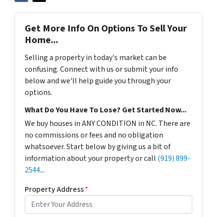
Get More Info On Options To Sell Your
Home...
Selling a property in today's market can be
confusing. Connect with us or submit your info
below and we'll help guide you through your
options.
What Do You Have To Lose? Get Started Now...
We buy houses in ANY CONDITION in NC. There are
no commissions or fees and no obligation
whatsoever. Start below by giving us a bit of
information about your property or call
(919) 899-
2544
...
Property Address
*