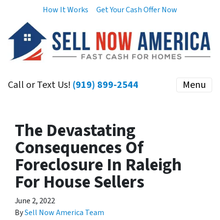
How It Works
Get Your Cash Offer Now
Call or Text Us!
(919) 899-2544
Menu
The Devastating
Consequences Of
Foreclosure In Raleigh
For House Sellers
June 2, 2022
By
Sell Now America Team