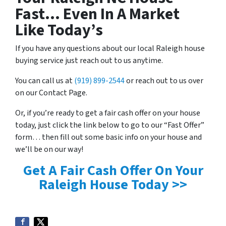
Fast… Even In A Market
Like Today’s
If you have any questions about our local Raleigh house
buying service just reach out to us anytime.
You can call us at
(919) 899-2544
or reach out to us over
on our Contact Page.
Or, if you’re ready to get a fair cash offer on your house
today, just click the link below to go to our “Fast Offer”
form… then fill out some basic info on your house and
we’ll be on our way!
Get A Fair Cash Offer On Your
Raleigh House Today >>