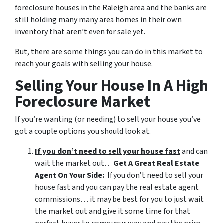
foreclosure houses in the Raleigh area and the banks are
still holding many many area homes in their own
inventory that aren’t even for sale yet.
But, there are some things you can do in this market to
reach your goals with selling your house.
Selling Your House In A High
Foreclosure Market
If you’re wanting (or needing) to sell your house you’ve
got a couple options you should look at.
If you don’t need to sell your house fast
and can
wait the market out…
Get A Great Real Estate
Agent On Your Side:
If you don’t need to sell your
house fast and you can pay the real estate agent
commissions… it may be best for you to just wait
the market out and give it some time for that