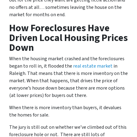
out for the price they want are getting little action and
no offers at all… sometimes leaving the house on the
market for months on end.
How Foreclosures Have
Driven Local Housing Prices
Down
When the housing market crashed and the foreclosures
began to roll in, it flooded the
real estate market
in
Raleigh. That means that there is more inventory on the
market. When that happens, that drives the price of
everyone’s house down because there are more options
(at lower prices) for buyers out there.
When there is more inventory than buyers, it devalues
the homes for sale.
The jury is still out on whether we’ve climbed out of this
foreclosure hole or not. There are still lots of