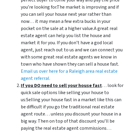
perfect buyer to come your way and pay the price
you’re looking for.The market is improving and if
you can sell your house next year rather than
now… it may mean a few extra bucks in your
pocket on the sale at a higher value.A great real
estate agent can help you list the house and
market it for you. If you don’t have a god local
agent, just reach out to us and we can connect you
with some great real estate agents we know in
town who have shown they can sell a house fast.
Email us over here for a Raleigh area real estate
agent referral.
If you DO need to sell your house fast
… look for
quick sale options like selling your house to
us:Selling your house fast in a market like this can
be difficult if you go the traditional real estate
agent route… unless you discount your house in a
big way. Then on top of that discount you’ll be
paying the real estate agent commissions…