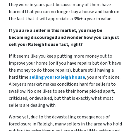
they were in years past because many of them have
learned that you can no longer buy a house and bank on
the fact that it will appreciate a 3%+ a year in value.
If you are a seller in this market, you may be
becoming discouraged and wonder how you can just
sell your Raleigh house fast, right?
If it seems like you keep putting more money out to
improve your home (or if you have repairs but don’t have
the money to do those repairs), but are still having a
hard time
selling your Raleigh house
, you aren’t alone.
A buyer’s market makes conditions hard for seller’s to
swallow. No one likes to see their home picked apart,
criticized, or devalued, but that is exactly what most
sellers are dealing with.
Worse yet, due to
the devastating consequences of
foreclosure in Raleigh
, many sellers in the area who hold