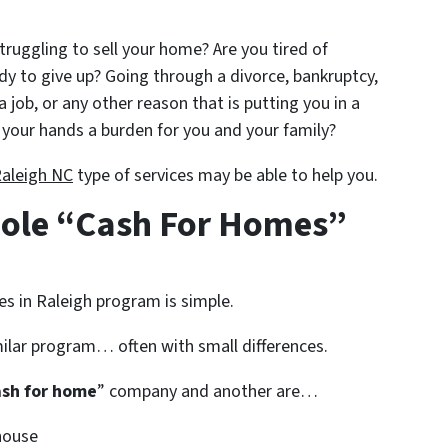
struggling to sell your home? Are you tired of
ady to give up? Going through a divorce, bankruptcy,
a job, or any other reason that is putting you in a
your hands a burden for you and your family?
Raleigh NC
type of services may be able to help you.
ole “Cash For Homes”
es in Raleigh program is simple.
ilar program… often with small differences.
ash for home
” company and another are…
house