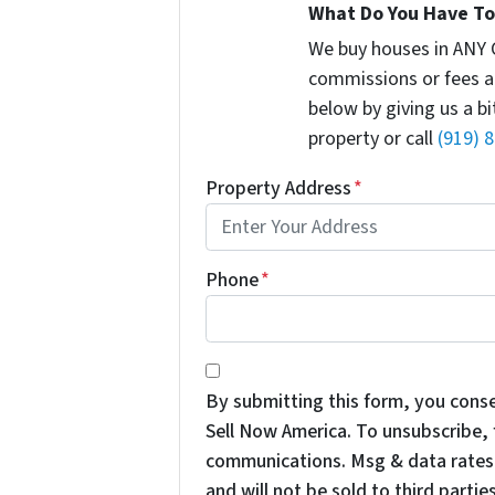
What Do You Have To 
We buy houses in ANY 
commissions or fees a
below by giving us a b
property or call
(919) 
Property Address
*
Phone
*
*
By submitting this form, you cons
Sell Now America. To unsubscribe, f
communications. Msg & data rates 
and will not be sold to third parties