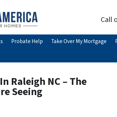
Call 
ks
Probate Help
Take Over My Mortgage
In Raleigh NC – The
’re Seeing