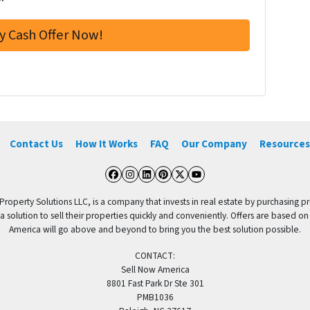
Contact Us
How It Works
FAQ
Our Company
Resources
Facebook
Instagram
LinkedIn
Pinterest
Twitter
YouTube
 Property Solutions LLC, is a company that invests in real estate by purchasing pr
solution to sell their properties quickly and conveniently. Offers are based on
America will go above and beyond to bring you the best solution possible.
CONTACT:
Sell Now America
8801 Fast Park Dr Ste 301
PMB1036