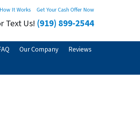
How It Works
Get Your Cash Offer Now
or Text Us!
(919) 899-2544
FAQ
Our Company
Reviews