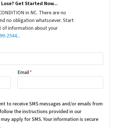
Lose? Get Started Now...
CONDITION in NC. There are no
nd no obligation whatsoever. Start
it of information about your
899-2544
...
Email
*
ent to receive SMS messages and/or emails from
ollow the instructions provided in our
may apply for SMS. Your information is secure
.