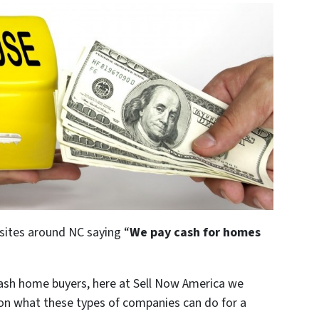
sites around NC saying “
We pay cash for homes
cash home buyers, here at Sell Now America we
 on what these types of companies can do for a