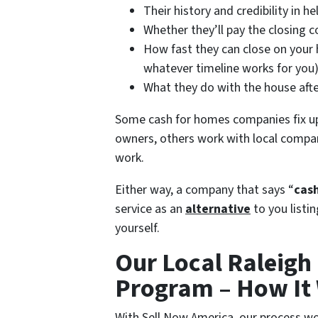
Their history and credibility in 
Whether they’ll pay the closing co
How fast they can close on your h
whatever timeline works for you
What they do with the house afte
Some cash for homes companies fix u
owners, others work with local compan
work.
Either way, a company that says “
cash
service as an
alternative
to you listi
yourself.
Our Local Raleigh
Program – How It
With Sell Now America, our process wo