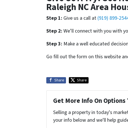
Raleigh NC Area Hou
Step 1:
Give us a call at
(919) 899-254
Step 2:
We’ll connect with you with yo
Step 3:
Make a well educated decision 
Go fill out the form on this website a
Share
Share
Get More Info On Options 
Selling a property in today's marke
your info below and we'll help guid