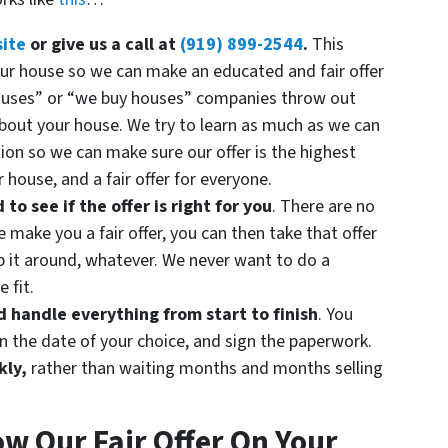
site
or give us a call at
(919) 899-2544
.
This
your house so we can make an educated and fair offer
ouses” or “we buy houses” companies throw out
about your house. We try to learn as much as we can
ion so we can make sure our offer is the highest
 house, and a fair offer for everyone.
o see if the offer is right for you
. There are no
make you a fair offer, you can then take that offer
op it around, whatever. We never want to do a
 fit.
handle everything from start to finish
. You
n the date of your choice, and sign the paperwork.
kly,
rather than waiting months and months selling
ow Our Fair Offer On Your