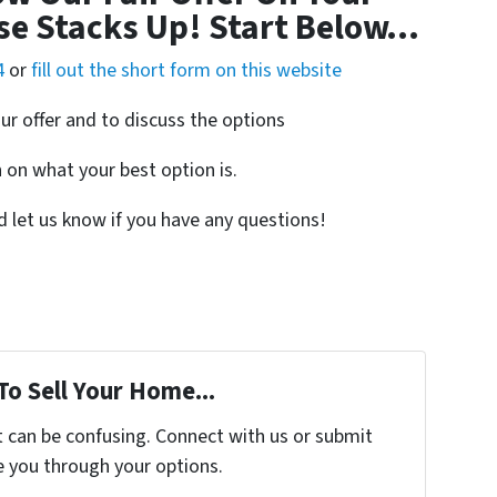
se Stacks Up! Start Below…
4
or
fill out the short form on this website
ur offer and to discuss the options
on what your best option is.
nd let us know if you have any questions!
To Sell Your Home...
t can be confusing. Connect with us or submit
e you through your options.