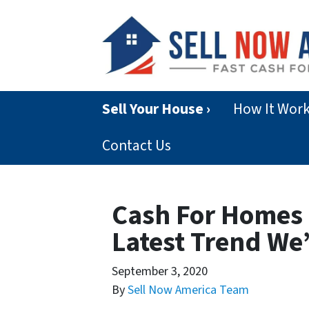
Sell Your House ›
How It Wor
Contact Us
Cash For Homes 
Latest Trend We
September 3, 2020
By
Sell Now America Team