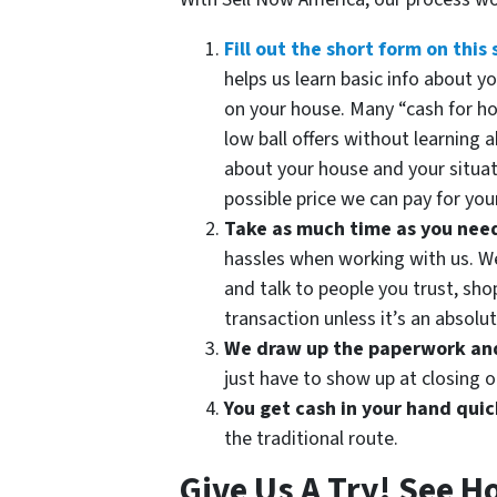
Fill out the short form on this 
helps us learn basic info about 
on your house. Many “cash for h
low ball offers without learning 
about your house and your situat
possible price we can pay for your
Take as much time as you need t
hassles when working with us. We 
and talk to people you trust, sh
transaction unless it’s an absolute
We draw up the paperwork and 
just have to show up at closing o
You get cash in your hand quic
the traditional route.
Give Us A Try! See H