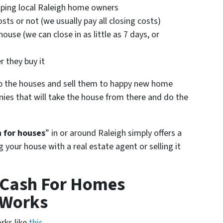
helping local Raleigh home owners
sts or not (we usually pay all closing costs)
ouse (we can close in as little as 7 days, or
)
r they buy it
p the houses and sell them to happy new home
ies that will take the house from there and do the
 for houses
” in or around Raleigh simply offers a
ng your house with a real estate agent or selling it
 Cash For Homes
 Works
rks like
this
…