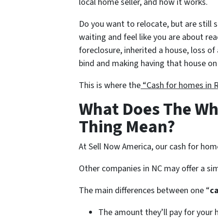
local home seller, and how it works.
Do you want to relocate, but are still 
waiting and feel like you are about re
foreclosure, inherited a house, loss of 
bind and making having that house on 
This is where the
“Cash for homes in 
What Does The Wh
Thing Mean?
At Sell Now America, our cash for hom
Other companies in NC may offer a sim
The main differences between one “
c
The amount they’ll pay for your 