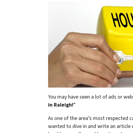
You may have seen a lot of ads or web
in Raleigh
!
”
As one of the area’s most respected 
wanted to dive in and write an article