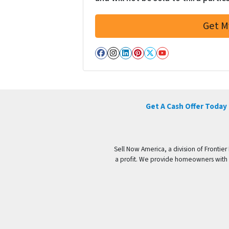
Facebook
Instagram
LinkedIn
Pinterest
Twitter
YouTube
Get A Cash Offer Today
Sell Now America, a division of Frontier
a profit. We provide homeowners with a 