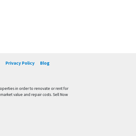
Privacy Policy
Blog
operties in order to renovate or rent for
 market value and repair costs. Sell Now