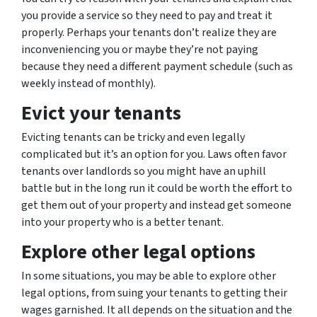
you provide a service so they need to pay and treat it
properly. Perhaps your tenants don’t realize they are
inconveniencing you or maybe they’re not paying
because they need a different payment schedule (such as
weekly instead of monthly).
Evict your tenants
Evicting tenants can be tricky and even legally
complicated but it’s an option for you. Laws often favor
tenants over landlords so you might have an uphill
battle but in the long run it could be worth the effort to
get them out of your property and instead get someone
into your property who is a better tenant.
Explore other legal options
In some situations, you may be able to explore other
legal options, from suing your tenants to getting their
wages garnished. It all depends on the situation and the