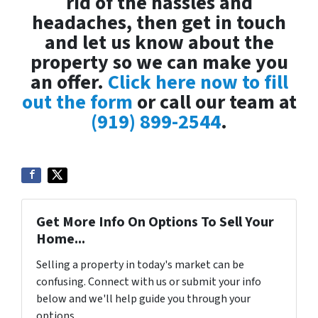
rid of the hassles and
headaches, then get in touch
and let us know about the
property so we can make you
an offer.
Click here now to fill
out the form
or call our team at
(919) 899-2544
.
Get More Info On Options To Sell Your
Home...
Selling a property in today's market can be
confusing. Connect with us or submit your info
below and we'll help guide you through your
options.