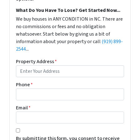
What Do You Have To Lose? Get Started Now...
We buy houses in ANY CONDITION in NC. There are
no commissions or fees and no obligation
whatsoever. Start below by giving us a bit of
information about your property or call
(919) 899-
2544
...
Property Address
*
Phone
*
Email
*
*
By submitting this form, you consent to receive