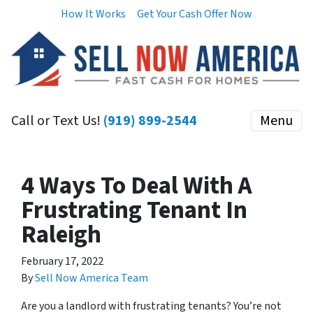
How It Works
Get Your Cash Offer Now
Call or Text Us!
(919) 899-2544
Menu
4 Ways To Deal With A
Frustrating Tenant In
Raleigh
February 17, 2022
By
Sell Now America Team
Are you a landlord with frustrating tenants? You’re not