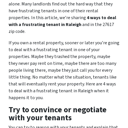
alone. Many landlords find out the hard way that they
have frustrating tenants in one of their rental
properties. In this article, we’re sharing
4 ways to deal
with a frustrating tenant in Raleigh
and in the 27617
zip code.
If you own a rental property, sooner or later you’re going
to deal with a frustrating tenant in one of your
properties. Maybe they trashed the property, maybe
they never pay rent on time, maybe there are too many
people living there, maybe they just call you for every
little thing. No matter what the situation, tenants like
that will eventually rent your property. Here are 4 ways
to deal with a frustrating tenant in Raleigh when it
happens it to you.
Try to convince or negotiate
with your tenants
You can try to reason with your tenants and explain that