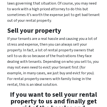
laws governing that situation. Of course, you may need
to work with a high priced attorney to do this but
sometimes it’s worth the expense just to get bad tenant
out of your rental property.
Sell your property
If your tenants are a real hassle and causing you a lot of
stress and expense, then you can always sell your
property. In fact, a lot of rental property owners that
sell to us do so because of the frustrations they face
dealing with tenants. Depending on who you sell to, you
may not even need to evict your tenant first (for
example, in many cases, we just buy and evict for you).
For rental property owners with family living in the
rental, this is an ideal solution.
If you want to sell your rental
property to us and finally get