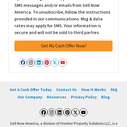
SMS messages and/or emails from Sell Now
America. To unsubscribe, follow the instructions
provided in our communications. Msg & data
rates may apply for SMS. Your information is
secure and will not be sold to third parties.
Facebook
Instagram
LinkedIn
Pinterest
Twitter
YouTube
Get A Cash Offer Today
Contact Us
How It Works
FAQ
Our Company
Resources
Privacy Policy
Blog
Facebook
Instagram
LinkedIn
Pinterest
Twitter
YouTube
Sell Now America, a division of Frontier Property Solutions LLC, is a