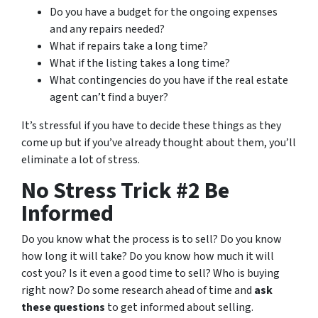
Do you have a budget for the ongoing expenses
and any repairs needed?
What if repairs take a long time?
What if the listing takes a long time?
What contingencies do you have if the real estate
agent can’t find a buyer?
It’s stressful if you have to decide these things as they
come up but if you’ve already thought about them, you’ll
eliminate a lot of stress.
No Stress Trick #2 Be
Informed
Do you know what the process is to sell? Do you know
how long it will take? Do you know how much it will
cost you? Is it even a good time to sell? Who is buying
right now? Do some research ahead of time and
ask
these questions
to get informed about selling.