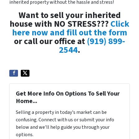
inherited property without the hassle and stress!
Want to sell your inherited
house with NO STRESS???
Click
here now and fill out the form
or call our office at
(919) 899-
2544
.
Get More Info On Options To Sell Your
Home...
Selling a property in today's market can be
confusing. Connect with us or submit your info
below and we'll help guide you through your
options.