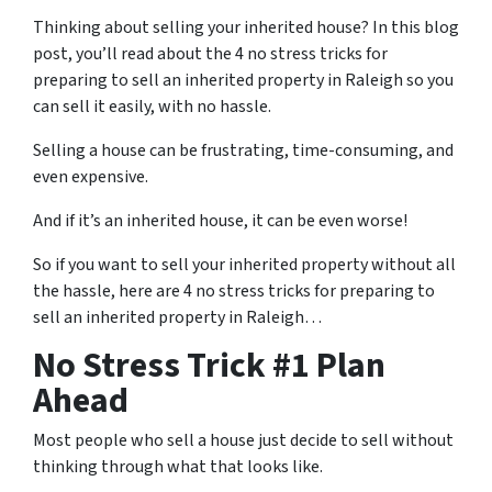
Thinking about selling your inherited house? In this blog
post, you’ll read about the 4 no stress tricks for
preparing to sell an inherited property in Raleigh so you
can sell it easily, with no hassle.
Selling a house can be frustrating, time-consuming, and
even expensive.
And if it’s an inherited house, it can be even worse!
So if you want to sell your inherited property without all
the hassle, here are
4 no stress tricks for preparing
to
sell an inherited property in Raleigh…
No Stress Trick #1 Plan
Ahead
Most people who sell a house just decide to sell without
thinking through what that looks like.