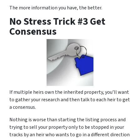
The more information you have, the better.
No Stress Trick #3 Get
Consensus
If multiple heirs own the inherited property, you’ll want
to gather your research and then talk to each heir to get
a consensus.
Nothing is worse than starting the listing process and
trying to sell your property only to be stopped in your
tracks by an heir who wants to go in a different direction