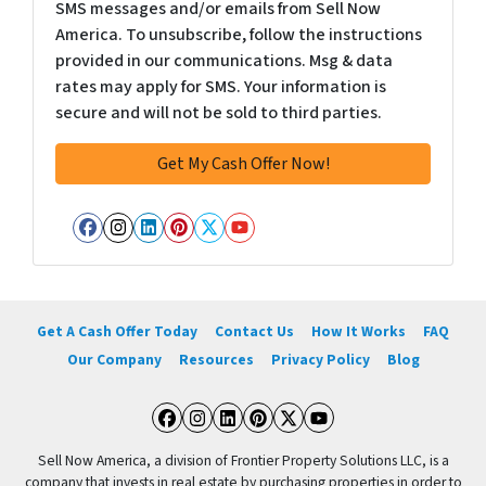
SMS messages and/or emails from Sell Now
America. To unsubscribe, follow the instructions
provided in our communications. Msg & data
rates may apply for SMS. Your information is
secure and will not be sold to third parties.
Facebook
Instagram
LinkedIn
Pinterest
Twitter
YouTube
Get A Cash Offer Today
Contact Us
How It Works
FAQ
Our Company
Resources
Privacy Policy
Blog
Facebook
Instagram
LinkedIn
Pinterest
Twitter
YouTube
Sell Now America, a division of Frontier Property Solutions LLC, is a
company that invests in real estate by purchasing properties in order to