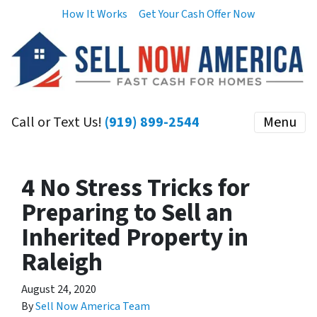
How It Works
Get Your Cash Offer Now
Call or Text Us!
(919) 899-2544
Menu
4 No Stress Tricks for
Preparing to Sell an
Inherited Property in
Raleigh
August 24, 2020
By
Sell Now America Team