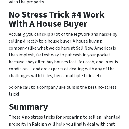
with the property.
No Stress Trick #4 Work
With A House Buyer
Actually, you can skip a lot of the legwork and hassle by
selling directly to a house buyer. A house buying
company (like what we do here at Sell Now America) is
the simplest, fastest way to put cash in your pocket
because they often buy houses fast, for cash, and in as-is
condition… and are experts at dealing with any of the
challenges with titles, liens, multiple heirs, etc.
So one call to a company like ours is the best no-stress
trick!
Summary
These 4 no stress tricks for preparing to sell an inherited
property in Raleigh will help you finally deal with that