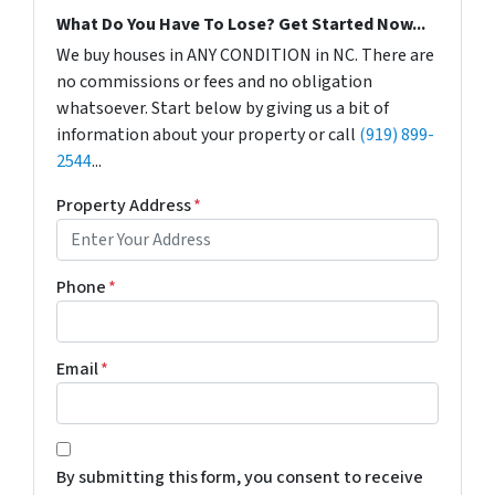
What Do You Have To Lose? Get Started Now...
We buy houses in ANY CONDITION in NC. There are
no commissions or fees and no obligation
whatsoever. Start below by giving us a bit of
information about your property or call
(919) 899-
2544
...
Property Address
*
Phone
*
Email
*
*
By submitting this form, you consent to receive